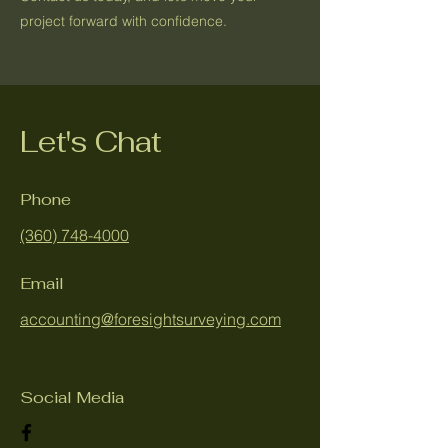
project forward with confidence.
Let's Chat
Phone
(360) 748-4000
Email
accounting@foresightsurveying.com
Social Media