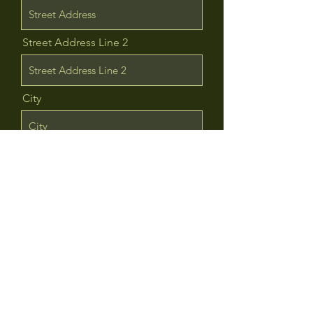
Street Address Line 2
City
Region/State/Province
Postal / Zip code
Country