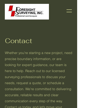
Contact
Whether you’re starting a new project, need
precise boundary information, or are
looking for expert guidance, our team is
here to help. Reach out to our licensed
surveying professionals to discuss your
needs, request a quote, or schedule a
consultation. We’re committed to delivering
accurate, reliable results and clear
communication every step of the way.
Contact us today, and let’s move your