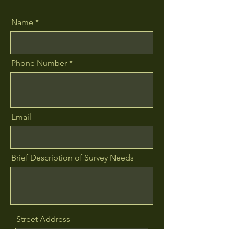
Name
Phone Number
Email
Brief Description of Survey Needs
Street Address